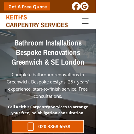
Get A Free Quote
KEITH'S
CARPENTRY SERVICES
Bathroom Installations
Bespoke Renovations
Greenwich & SE London
Complete bathroom renovations in
Greenwich. Bespoke designs, 25+ years’
experience, start-to-finish service. Free
consultations.
Call Keith's Carpentry Services to arrange
your free, no-obligation consultation.
020 3868 6538