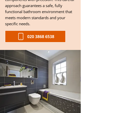
approach guarantees a safe, fully
functional bathroom environment that
meets modern standards and your
specific needs.
020 3868 6538