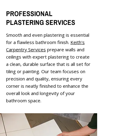
PROFESSIONAL
PLASTERING SERVICES
Smooth and even plastering is essential
for a flawless bathroom finish.
Keith's
Carpentry Services
prepare walls and
ceilings with expert plastering to create
a clean, durable surface that is all set for
tiling or painting. Our team focuses on
precision and quality, ensuring every
corner is neatly finished to enhance the
overall look and longevity of your
bathroom space.