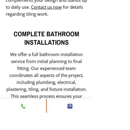
complements your design and stands up
to daily use.
Contact us now
for details
regarding tiling work.
COMPLETE BATHROOM
INSTALLATIONS
We offer a full bathroom installation
service from initial planning to final
fitting. Our experienced team
coordinates all aspects of the project,
including plumbing, electrical,
plastering, tiling, and fixture installation.
This seamless process ensures your
bathroom is completed efficiently, with
high-quality workmanship and a finish
that combines style and practicality.