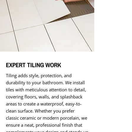
EXPERT TILING WORK
Tiling adds style, protection, and
durability to your bathroom. We install
tiles with meticulous attention to detail,
covering floors, walls, and splashback
areas to create a waterproof, easy-to-
clean surface. Whether you prefer
classic ceramic or modern porcelain, we
ensure a neat, professional finish that